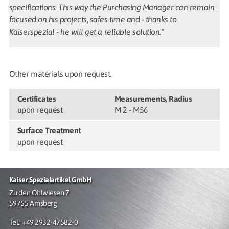
specifications. This way the Purchasing Manager can remain
focused on his projects, safes time and - thanks to
Kaiserspezial - he will get a reliable solution."
Other materials upon request.
Certificates
Measurements, Radius
upon request
M 2 - M56
Surface Treatment
upon request
Kaiser Spezialartikel GmbH
Zu den Ohlwiesen 7
59755 Arnsberg
Tel.: +49 2932-47582-0