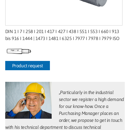
DIN 1 I 7 I 258 I 201 I 417 I 427 I 438 I 551 I 553 I 660 I 913
bis 916 I 1444 | 1473 I 1481 I 6325 I 7977 I 7978 I 7979 ISO
Product request
„Particularly in the industrial
sector we register a high demand
for our know-how. Once a
Purchasing Manager places an
order, we propose to get in touch
with his technical department to discuss technical