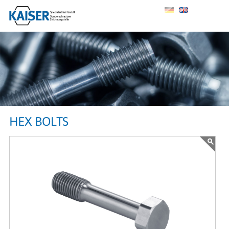
HEX BOLTS