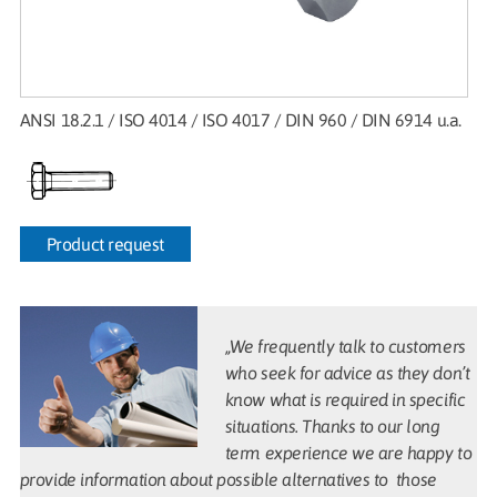
ANSI 18.2.1 / ISO 4014 / ISO 4017 / DIN 960 / DIN 6914 u.a.
Product request
„We frequently talk to customers
who seek for advice as they don’t
know what is required in specific
situations. Thanks to our long
term experience we are happy to
provide information about possible alternatives to those