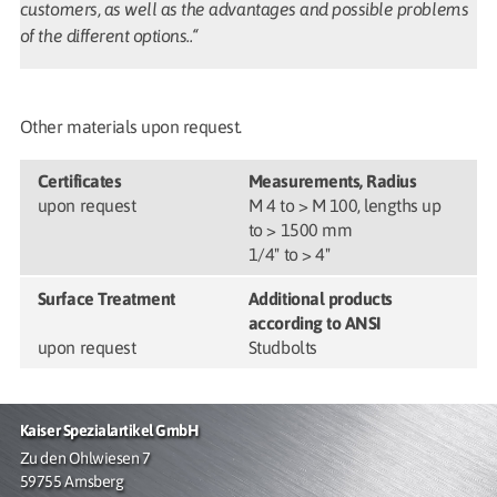
customers, as well as the advantages and possible problems
of the different options..“
Other materials upon request.
Certificates
Measurements, Radius
upon request
M 4 to > M 100, lengths up
to > 1500 mm
1/4" to > 4"
Surface Treatment
Additional products
according to ANSI
upon request
Studbolts
Kaiser Spezialartikel GmbH
Zu den Ohlwiesen 7
59755 Arnsberg